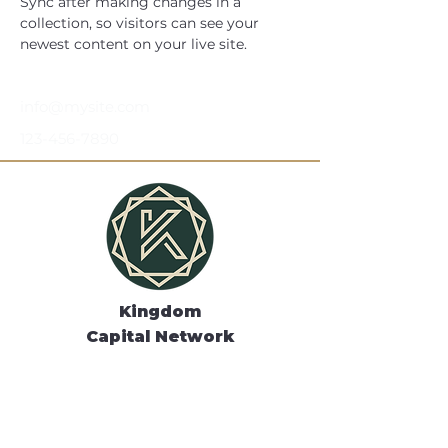
Sync after making changes in a 
collection, so visitors can see your 
newest content on your live site. 
info@mysite.com
123-456-7890
Kingdom
Capital Network