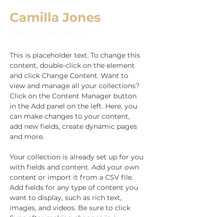
Camilla Jones
Content Manager
This is placeholder text. To change this 
content, double-click on the element 
and click Change Content. Want to 
view and manage all your collections? 
Click on the Content Manager button 
in the Add panel on the left. Here, you 
can make changes to your content, 
add new fields, create dynamic pages 
and more.
Your collection is already set up for you 
with fields and content. Add your own 
content or import it from a CSV file. 
Add fields for any type of content you 
want to display, such as rich text, 
images, and videos. Be sure to click 