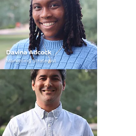
Davina Adcock
Marketing Strategist