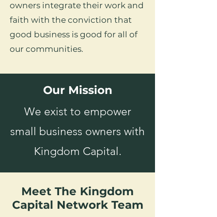
owners integrate their work and
faith with the conviction that
good business is good for all of
our communities.
Our Mission
We exist to empower
small business owners with
Kingdom Capital.
Meet The Kingdom
Capital Network Team