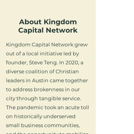
About Kingdom
Capital Network
Kingdom Capital Network grew
out of a local initiative led by
founder, Steve Teng. In 2020, a
diverse coalition of Christian
leaders in Austin came together
to address brokenness in our
city through tangible service.
The pandemic took an acute toll
on historically underserved
small business communities,