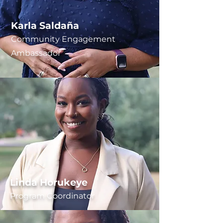
Karla Saldaña
Community Engagement
Ambassador
Linda Horukeye
Program Coordinator