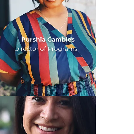
Purshia Gambles
Director of Programs