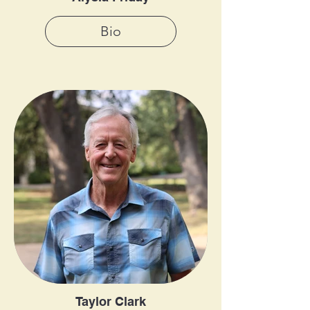
Bio
Taylor Clark