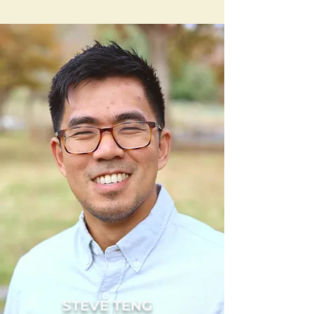
STEVE TENG