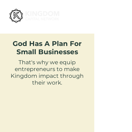
God Has A Plan For
Small Businesses
That's why we equip
entrepreneurs to make
Kingdom impact through
their work.