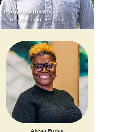
Pedro Barrientos
Entrepreneur in Residence
Alysia Friday