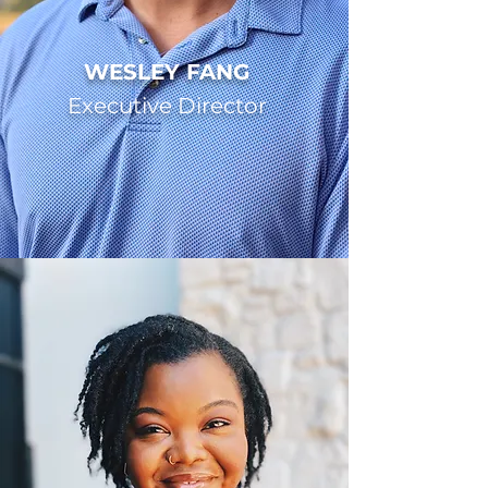
WESLEY FANG
Executive Director