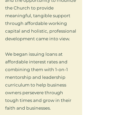
and the opportunity to mobilize
the Church to provide
meaningful, tangible support
through affordable working
capital and holistic, professional
development came into view.
We began issuing loans at
affordable interest rates and
combining them with 1-on-1
mentorship and leadership
curriculum to help business
owners persevere through
tough times and grow in their
faith and businesses.​​​