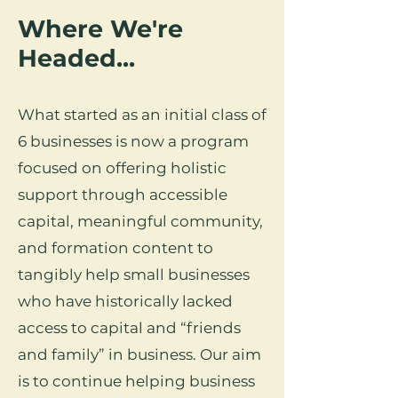
Where We're
Headed...
What started as an initial class of
6 businesses is now a program
focused on offering holistic
support through accessible
capital, meaningful community,
and formation content to
tangibly help small businesses
who have historically lacked
access to capital and “friends
and family” in business. Our aim
is to continue helping business