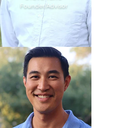
Founder/Advisor