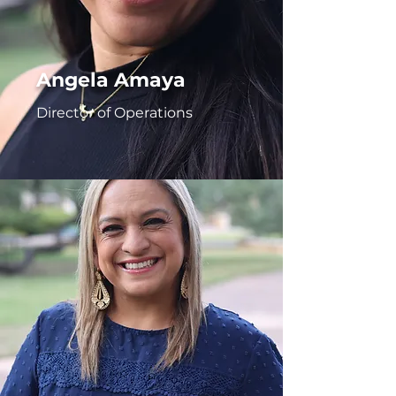
Angela Amaya
Director of Operations