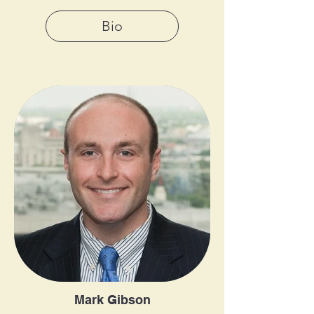
Bio
Mark Gibson