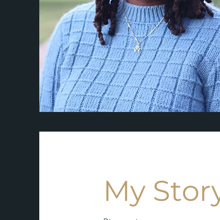
My Stor