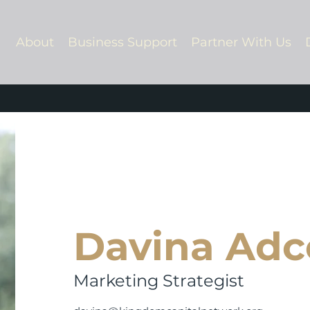
About
Business Support
Partner With Us
Davina Adc
Marketing Strategist