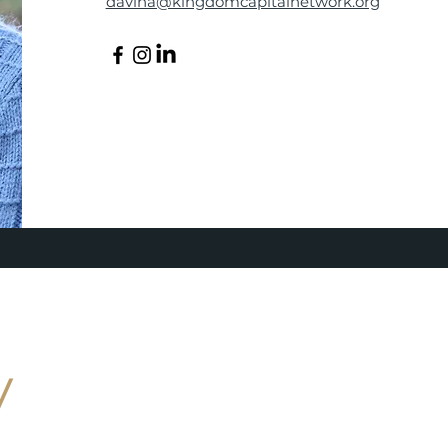
davina@kingdomcapitalnetwork.org
y