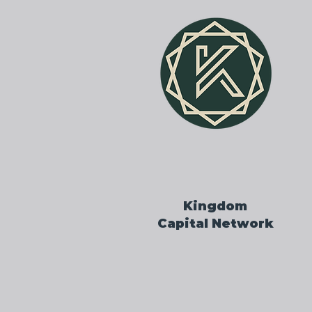
Kingdom
Capital Network