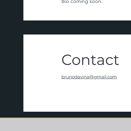
Bio coming soon.
Contact
brunodavina@gmail.com