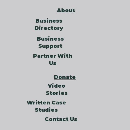
About
Business
Directory
Business
Support
Partner With
Us
Donate
Video
Stories
Written Case
Studies
Contact Us