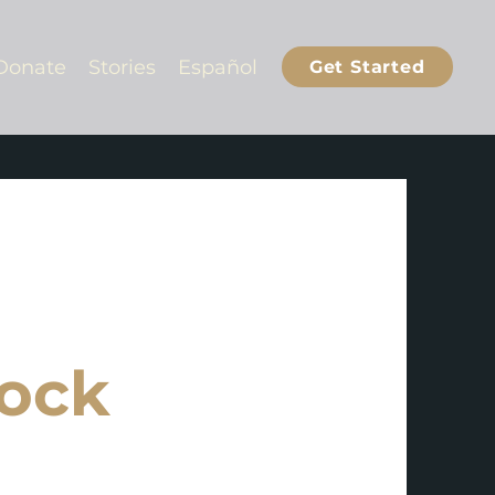
Donate
Stories
Español
Get Started
ock