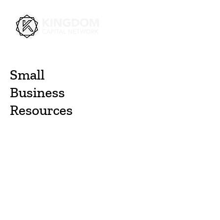
Small
Business
Resources