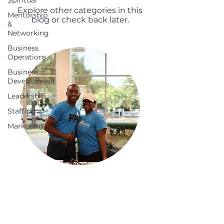
Spiritual
Explore other categories in this
Mentorship
blog or check back later.
&
Networking
Business
Operations
Business
Development
Leadership
Staffing
Marketing