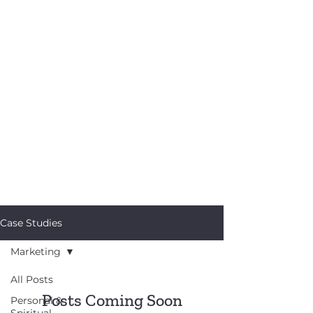
Case Studies
Marketing
All Posts
Posts Coming Soon
Personal &